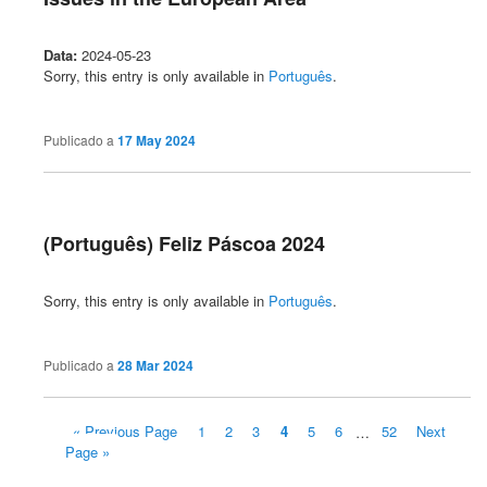
Data:
2024-05-23
Sorry, this entry is only available in
Português
.
Publicado a
17 May 2024
(Português) Feliz Páscoa 2024
Sorry, this entry is only available in
Português
.
Publicado a
28 Mar 2024
« Previous Page
1
2
3
4
5
6
…
52
Next
Page »