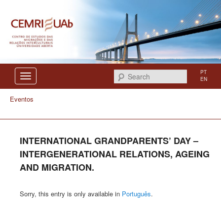
Centro de Estudos das Migrações e das Relações Interculturais
CEMRI
PT
Search
EN
Eventos
INTERNATIONAL GRANDPARENTS’ DAY –
INTERGENERATIONAL RELATIONS, AGEING
AND MIGRATION.
Sorry, this entry is only available in
Português
.