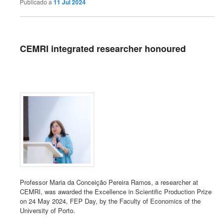
Publicado a
11 Jul 2024
CEMRI integrated researcher honoured
Professor Maria da Conceição Pereira Ramos, a researcher at
CEMRI, was awarded the Excellence in Scientific Production Prize
on 24 May 2024, FEP Day, by the Faculty of Economics of the
University of Porto.