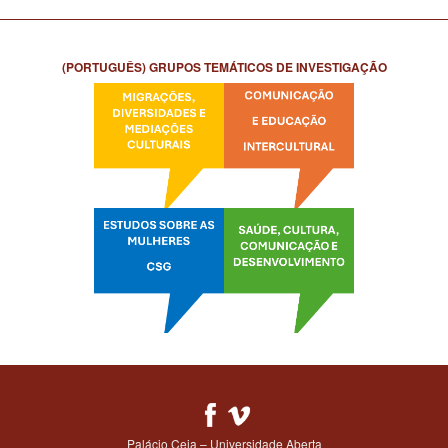
(PORTUGUÊS) GRUPOS TEMÁTICOS DE INVESTIGAÇÃO
Palácio Ceia – Universidade Aberta