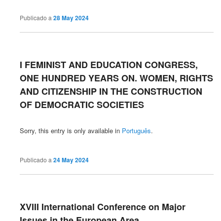
Publicado a
28 May 2024
I FEMINIST AND EDUCATION CONGRESS,
ONE HUNDRED YEARS ON. WOMEN, RIGHTS
AND CITIZENSHIP IN THE CONSTRUCTION
OF DEMOCRATIC SOCIETIES
Sorry, this entry is only available in
Português
.
Publicado a
24 May 2024
XVIII International Conference on Major
Issues in the European Area