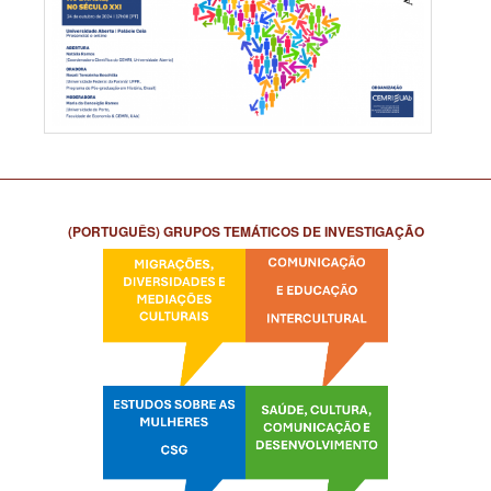
(PORTUGUÊS) GRUPOS TEMÁTICOS DE INVESTIGAÇÃO