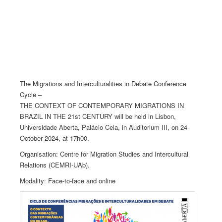
The Migrations and Interculturalities in Debate Conference
Cycle –
THE CONTEXT OF CONTEMPORARY MIGRATIONS IN
BRAZIL IN THE 21st CENTURY will be held in Lisbon,
Universidade Aberta, Palácio Ceia, in Auditorium III, on 24
October 2024, at 17h00.
Organisation: Centre for Migration Studies and Intercultural
Relations (CEMRI-UAb).
Modality: Face-to-face and online