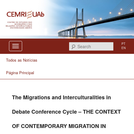
Centro de Estudos das Migrações e das Relações Interculturais
CEMRI
PT
Search
EN
Todos as Notícias
Página Principal
The Migrations and Interculturalities in
Debate Conference Cycle – THE CONTEXT
OF CONTEMPORARY MIGRATION IN