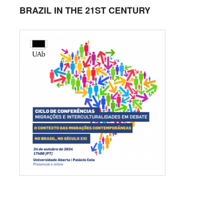
BRAZIL IN THE 21ST CENTURY